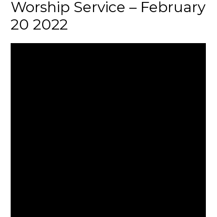
Worship Service – February
20 2022