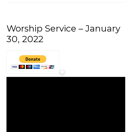
Worship Service – January
30, 2022