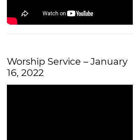
Worship Service – January
16, 2022