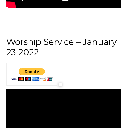
Worship Service – January
23 2022