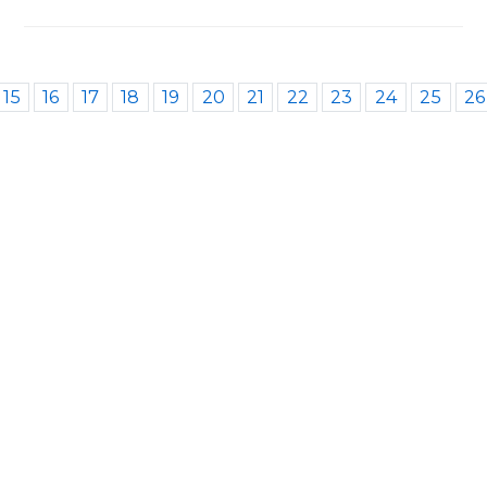
15
16
17
18
19
20
21
22
23
24
25
26