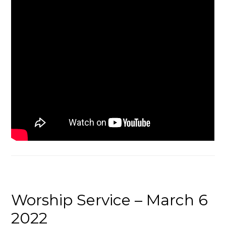
Worship Service – March 6
2022