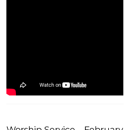
Worship Service – February