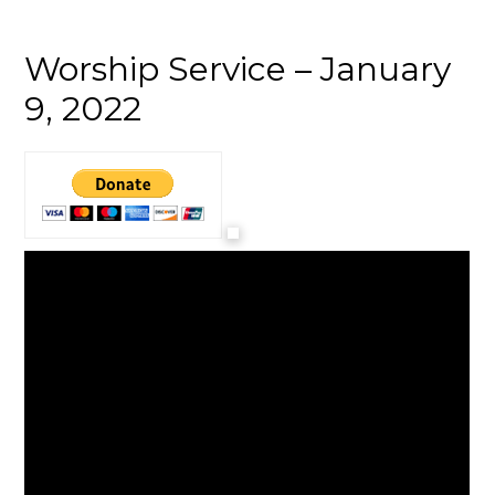
Worship Service – January
9, 2022