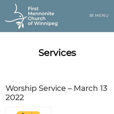
Skip
to
MENU
main
content
FIRST
A
MENNONITE
CHURCH
community
OF
Services
of
WINNIPEG
passionate
believers
Worship Service – March 13
2022