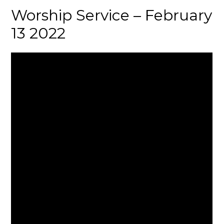
Worship Service – February
13 2022