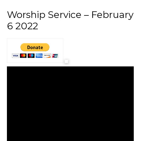
Worship Service – February
6 2022