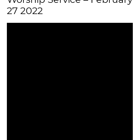
27 2022