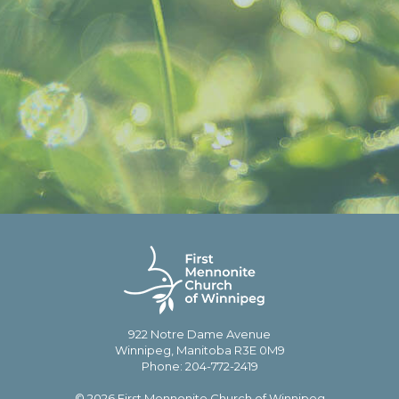
922 Notre Dame Avenue
Winnipeg, Manitoba R3E 0M9
Phone: 204-772-2419
© 2026 First Mennonite Church of Winnipeg