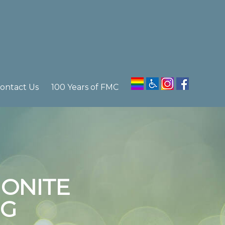
ontact Us
100 Years of FMC
ONITE
EG