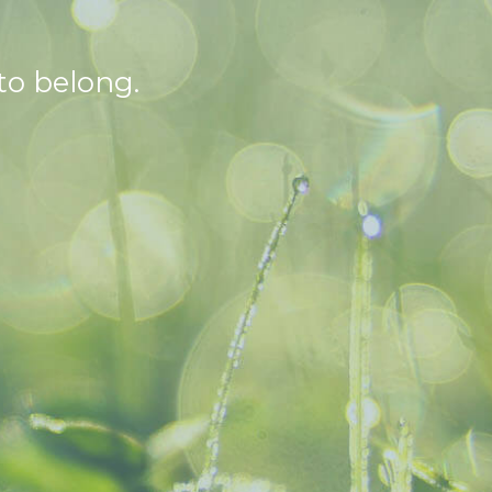
to belong.