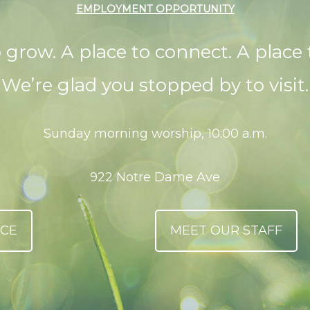
EMPLOYMENT OPPORTUNITY
o grow. A place to connect. A place 
We’re glad you stopped by to visit.
Sunday morning worship, 10:00 a.m.
922 Notre Dame Ave
ICE
MEET OUR STAFF