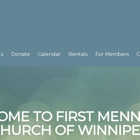
ts
Donate
Calendar
Rentals
For Members
C
OME TO FIRST MENN
HURCH OF WINNIP