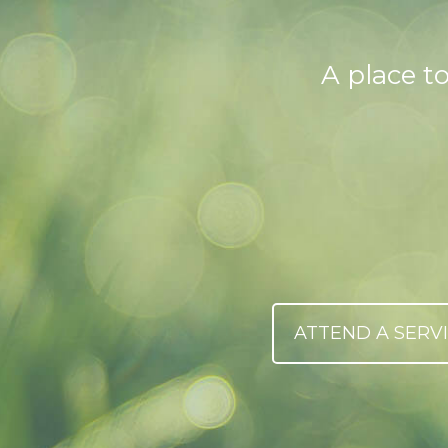
A place t
ATTEND A SERV