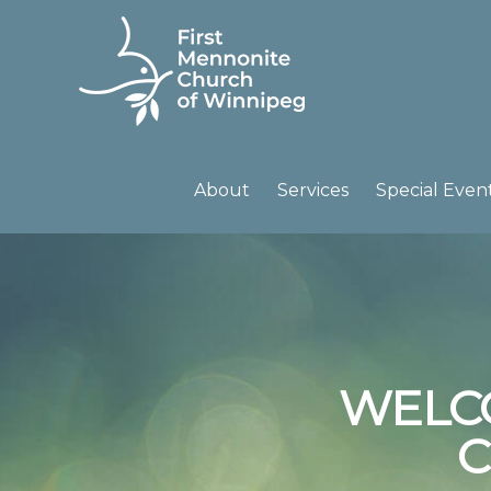
Skip
Skip
to
to
primary
main
navigation
content
FIRST
A
MENNONITE
CHURCH
community
About
Services
Special Even
OF
of
WINNIPEG
passionate
believers
WELC
C