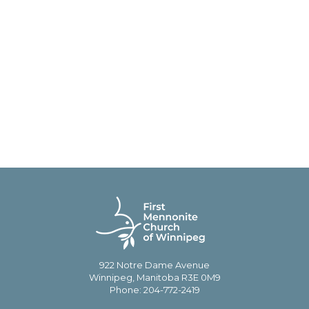
922 Notre Dame Avenue
Winnipeg, Manitoba R3E 0M9
Phone: 204-772-2419