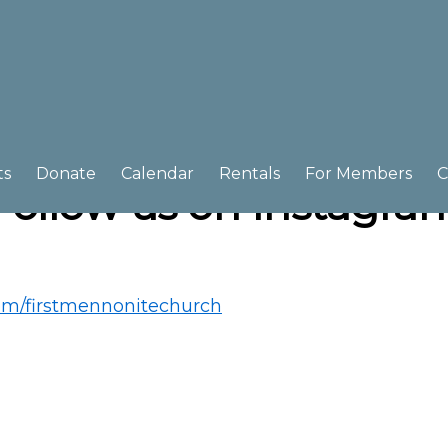
ts
Donate
Calendar
Rentals
For Members
C
Follow us on Instagra
om/firstmennonitechurch