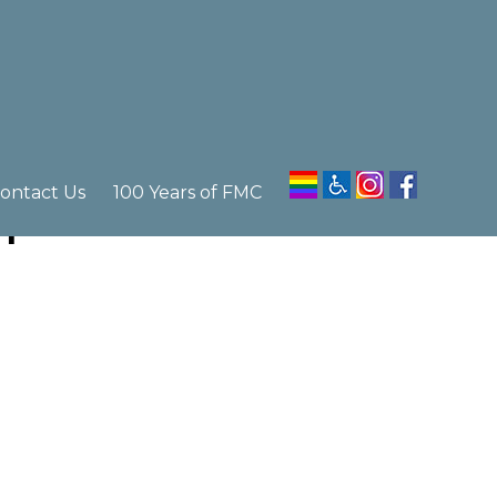
ontact Us
100 Years of FMC
m