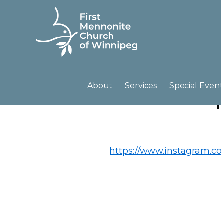
Skip
Skip
to
to
primary
main
navigation
content
FIRST
A
MENNONITE
CHURCH
community
About
Services
Special Even
OF
of
WINNIPEG
passionate
believers
https://www.instagram.c