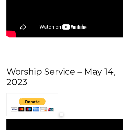
Worship Service – May 14,
2023