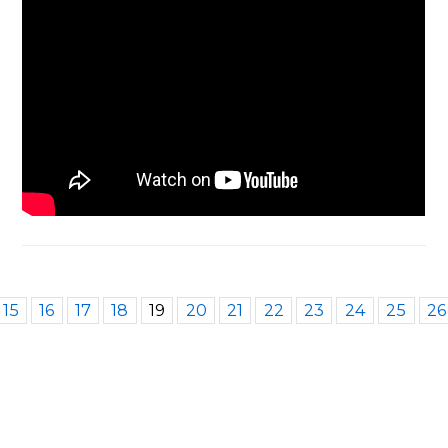
15
16
17
18
19
20
21
22
23
24
25
26