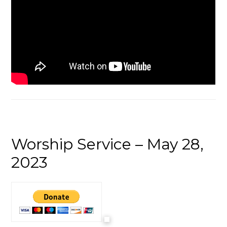
Worship Service – May 28,
2023