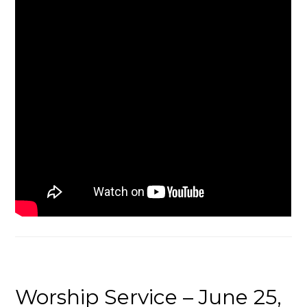
Worship Service – June 25,