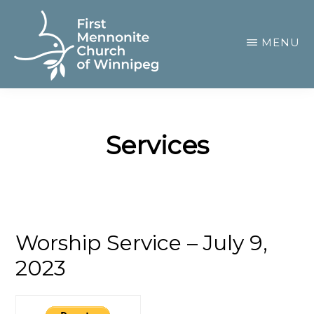
Skip
to
MENU
main
content
FIRST
A
MENNONITE
CHURCH
community
OF
Services
of
WINNIPEG
passionate
believers
Worship Service – July 9,
2023