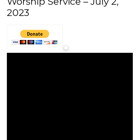
Worship Service – July 2,
2023