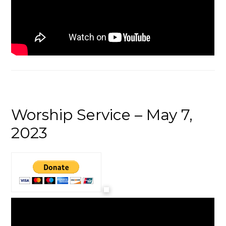
Worship Service – May 7,
2023