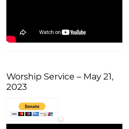
Worship Service – May 21,
2023