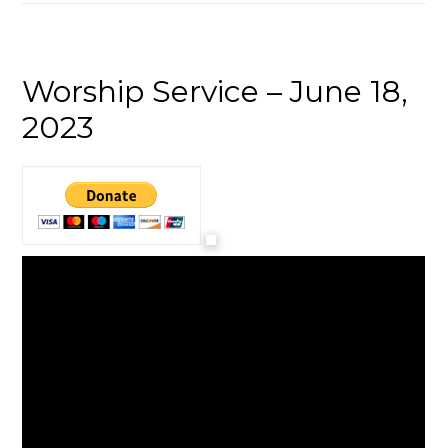
Worship Service – June 18,
2023