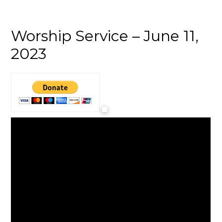
Worship Service – June 11,
2023