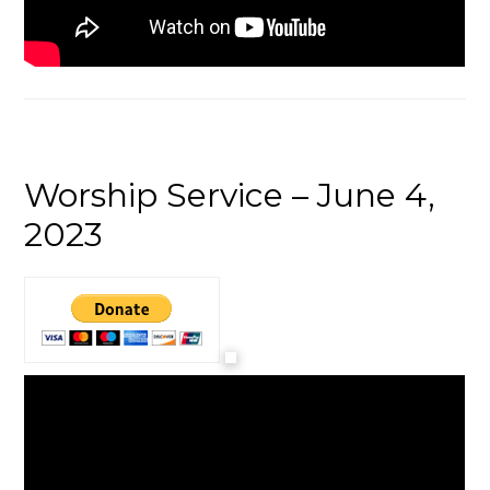
Worship Service – June 4,
2023