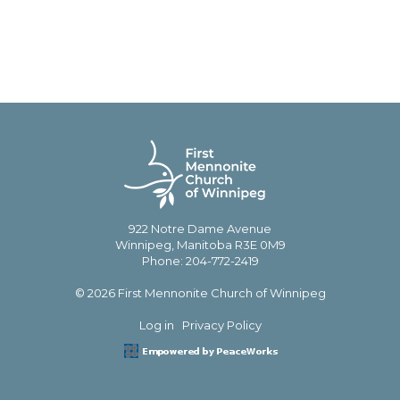
922 Notre Dame Avenue
Winnipeg, Manitoba R3E 0M9
Phone: 204-772-2419
© 2026 First Mennonite Church of Winnipeg
Log in
Privacy Policy