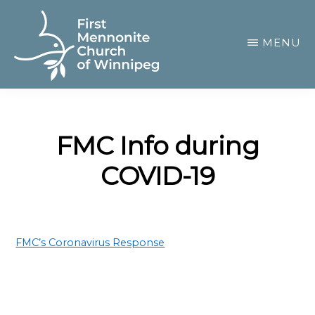
Skip
to
MENU
main
content
FIRST
A
MENNONITE
CHURCH
community
OF
FMC Info during
of
WINNIPEG
COVID-19
passionate
believers
FMC’s Coronavirus Response