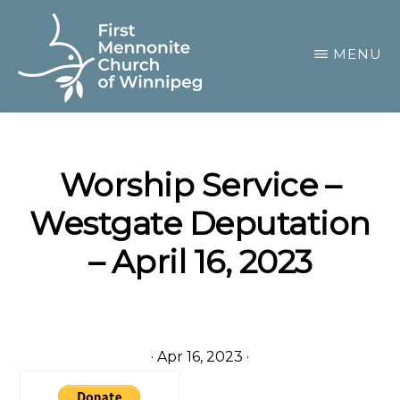
Skip
to
MENU
main
content
FIRST
A
MENNONITE
CHURCH
community
OF
Worship Service –
of
WINNIPEG
Westgate Deputation
passionate
believers
– April 16, 2023
·
Apr 16, 2023
·