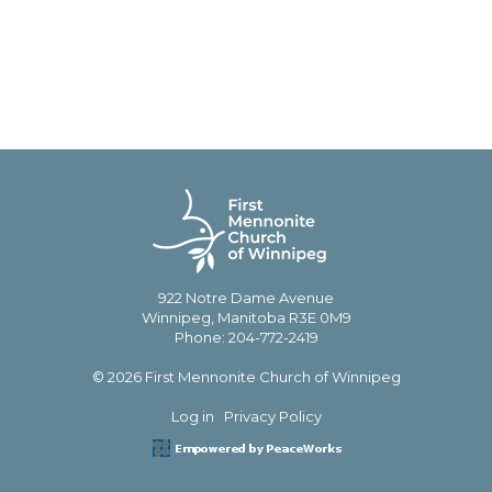
922 Notre Dame Avenue
Winnipeg, Manitoba R3E 0M9
Phone: 204-772-2419
© 2026 First Mennonite Church of Winnipeg
Log in
Privacy Policy