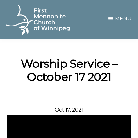
Skip
to
MENU
main
content
FIRST
A
MENNONITE
CHURCH
community
OF
Worship Service –
of
WINNIPEG
October 17 2021
passionate
believers
·
Oct 17, 2021
·