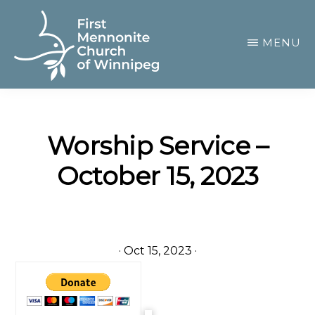
Skip
to
MENU
main
content
FIRST
A
MENNONITE
CHURCH
community
OF
Worship Service –
of
WINNIPEG
October 15, 2023
passionate
believers
·
Oct 15, 2023
·