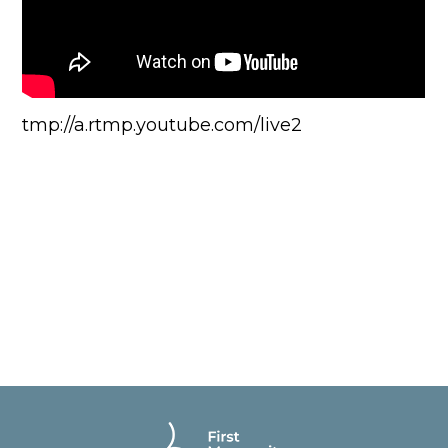
tmp://a.rtmp.youtube.com/live2