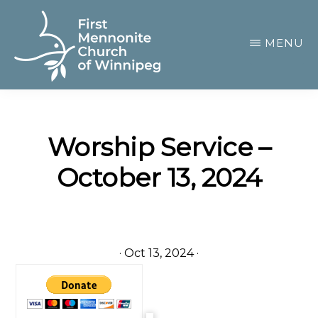
Skip
to
MENU
main
content
FIRST
A
MENNONITE
CHURCH
community
OF
Worship Service –
of
WINNIPEG
October 13, 2024
passionate
believers
·
Oct 13, 2024
·