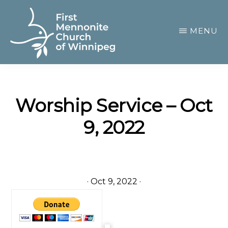
Skip
to
MENU
main
content
FIRST
A
MENNONITE
CHURCH
community
OF
Worship Service – Oct
of
WINNIPEG
9, 2022
passionate
believers
·
Oct 9, 2022
·