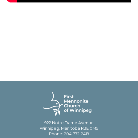
922 Notre Dame Avenue
Winnipeg, Manitoba R3E 0M9
Phone: 204-772-2419