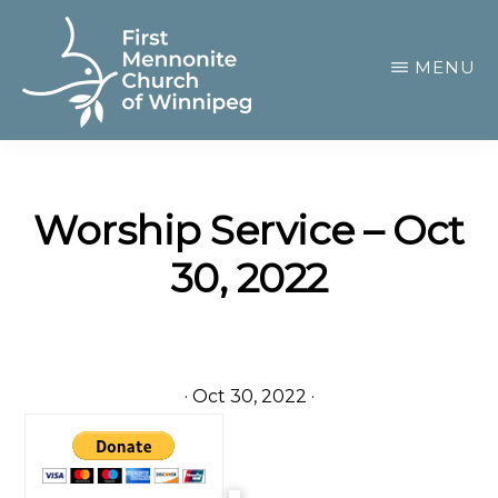
Skip
to
MENU
main
content
FIRST
A
MENNONITE
CHURCH
community
OF
Worship Service – Oct
of
WINNIPEG
30, 2022
passionate
believers
·
Oct 30, 2022
·