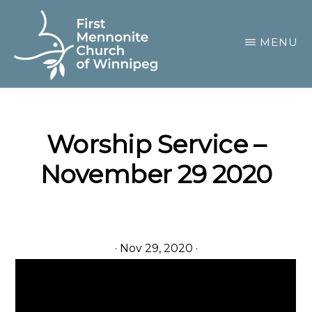
Skip
to
MENU
main
content
FIRST
A
MENNONITE
CHURCH
community
OF
Worship Service –
of
WINNIPEG
November 29 2020
passionate
believers
·
Nov 29, 2020
·