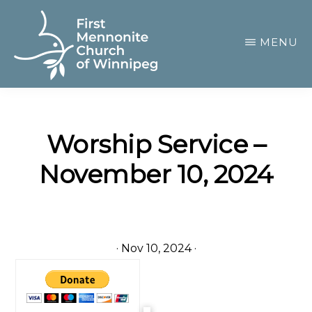
Skip
to
MENU
main
content
FIRST
A
MENNONITE
CHURCH
community
OF
Worship Service –
of
WINNIPEG
November 10, 2024
passionate
believers
·
Nov 10, 2024
·