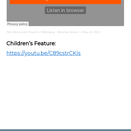
First Mennonite Church of Winnipeg
·
Worship Service – May 24 2020
Children’s Feature:
https://youtu.be/C89cstrCKIs