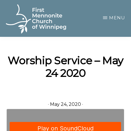
Skip
to
MENU
main
content
FIRST
A
MENNONITE
CHURCH
community
OF
Worship Service – May
of
WINNIPEG
24 2020
passionate
believers
·
May 24, 2020
·