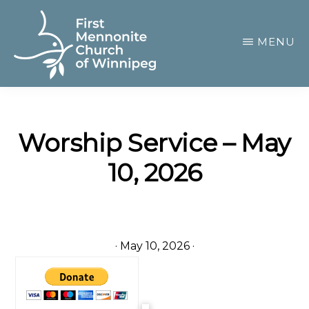
Skip
to
MENU
main
content
FIRST
A
MENNONITE
CHURCH
community
OF
Worship Service – May
of
WINNIPEG
10, 2026
passionate
believers
·
May 10, 2026
·