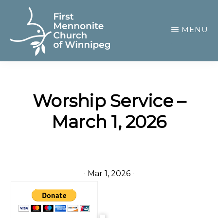
Skip
to
MENU
main
content
FIRST
A
MENNONITE
CHURCH
community
OF
Worship Service –
of
WINNIPEG
March 1, 2026
passionate
believers
·
Mar 1, 2026
·