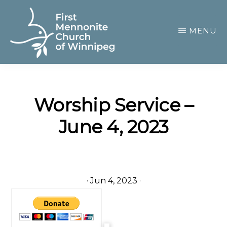
Skip
to
MENU
main
content
FIRST
A
MENNONITE
CHURCH
community
OF
Worship Service –
of
WINNIPEG
June 4, 2023
passionate
believers
·
Jun 4, 2023
·