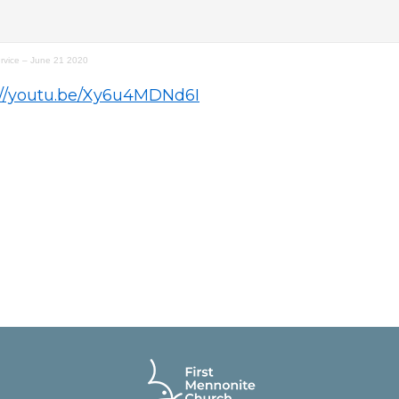
rvice – June 21 2020
://youtu.be/Xy6u4MDNd6I