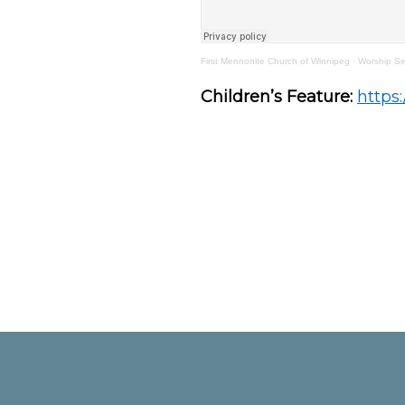
First Mennonite Church of Winnipeg
·
Worship Se
Children’s Feature:
https