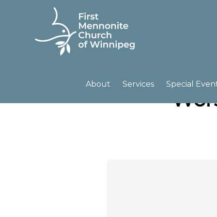
Skip
Skip
to
to
primary
main
navigation
content
FIRST
A
MENNONITE
CHURCH
community
About
Services
Special Even
Wors
OF
of
WINNIPEG
passionate
believers