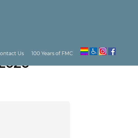
ontact Us
100 Years of FMC
 2020