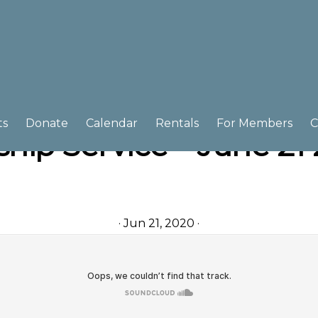
ts
Donate
Calendar
Rentals
For Members
C
hip Service – June 21
·
Jun 21, 2020
·