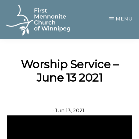
Skip
to
MENU
main
content
FIRST
A
MENNONITE
CHURCH
community
OF
Worship Service –
of
WINNIPEG
June 13 2021
passionate
believers
·
Jun 13, 2021
·