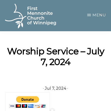
Skip
to
MENU
main
content
FIRST
A
MENNONITE
CHURCH
community
OF
Worship Service – July
of
WINNIPEG
7, 2024
passionate
believers
·
Jul 7, 2024
·