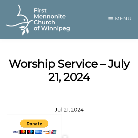
Skip
to
MENU
main
content
FIRST
A
MENNONITE
CHURCH
community
OF
Worship Service – July
of
WINNIPEG
21, 2024
passionate
believers
·
Jul 21, 2024
·