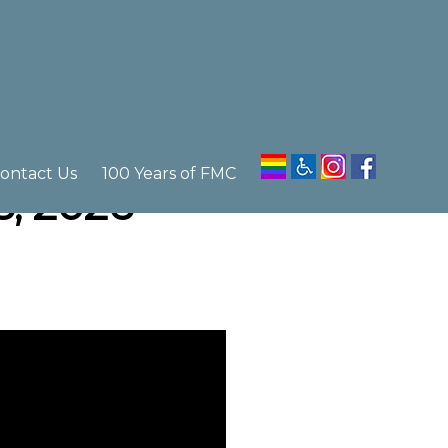
ontact Us
100 Years of FMC
5, 2026