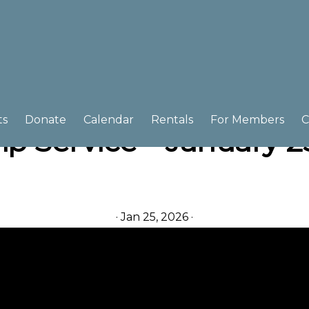
ts
Donate
Calendar
Rentals
For Members
C
p Service – January 2
·
Jan 25, 2026
·