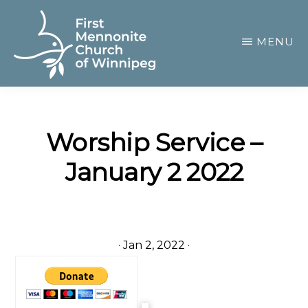
Skip
to
MENU
main
content
FIRST
A
MENNONITE
CHURCH
community
OF
Worship Service –
of
WINNIPEG
January 2 2022
passionate
believers
·
Jan 2, 2022
·