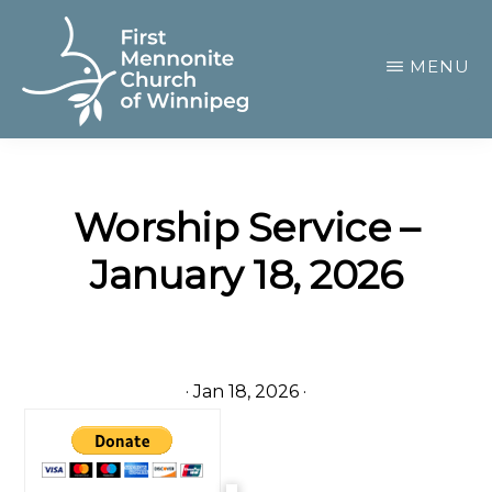
Skip
to
MENU
main
content
FIRST
A
MENNONITE
CHURCH
community
OF
Worship Service –
of
WINNIPEG
January 18, 2026
passionate
believers
·
Jan 18, 2026
·