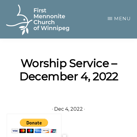
Skip
to
MENU
main
content
FIRST
A
MENNONITE
CHURCH
community
OF
Worship Service –
of
WINNIPEG
December 4, 2022
passionate
believers
·
Dec 4, 2022
·