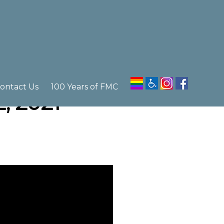
ontact Us
100 Years of FMC
, 2021