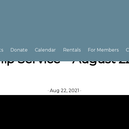
ts
Donate
Calendar
Rentals
For Members
C
ip Service – August 22
·
Aug 22, 2021
·