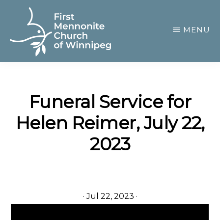
Skip
to
MENU
main
content
FIRST
A
MENNONITE
CHURCH
community
OF
Funeral Service for
of
WINNIPEG
Helen Reimer, July 22,
passionate
believers
2023
·
Jul 22, 2023
·