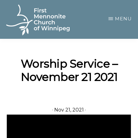
Skip
to
MENU
main
content
FIRST
A
MENNONITE
CHURCH
community
OF
Worship Service –
of
WINNIPEG
November 21 2021
passionate
believers
·
Nov 21, 2021
·