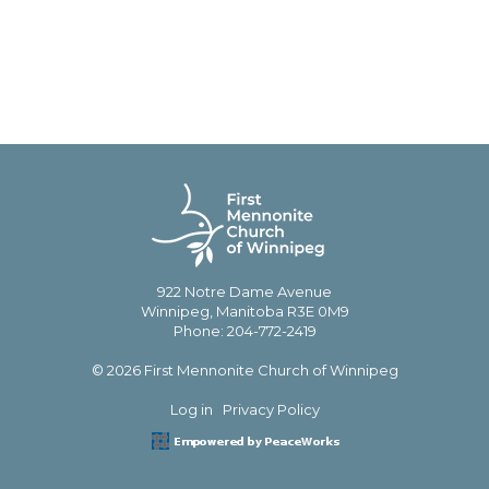
922 Notre Dame Avenue
Winnipeg, Manitoba R3E 0M9
Phone: 204-772-2419
© 2026 First Mennonite Church of Winnipeg
Log in
Privacy Policy