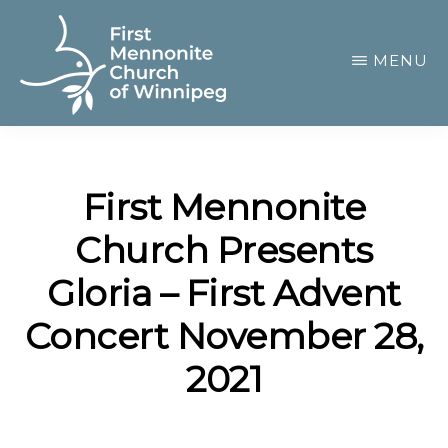
Skip
to
MENU
main
content
FIRST
A
MENNONITE
CHURCH
community
OF
First Mennonite
of
WINNIPEG
Church Presents
passionate
believers
Gloria – First Advent
Concert November 28,
2021