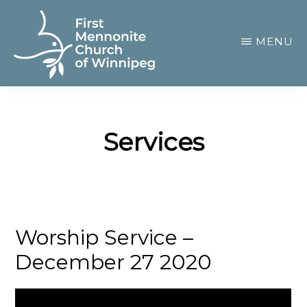
Skip
to
MENU
main
content
FIRST
A
MENNONITE
CHURCH
community
OF
Services
of
WINNIPEG
passionate
believers
Worship Service –
December 27 2020