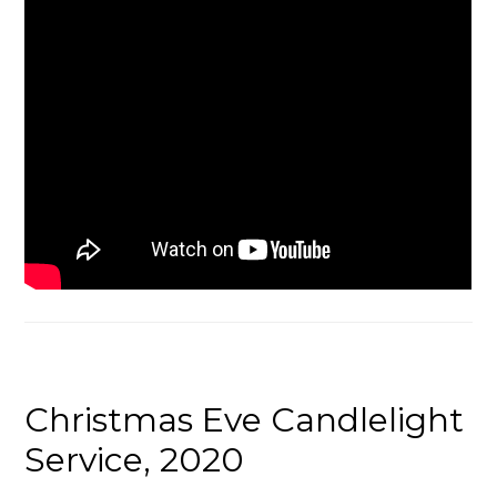
Christmas Eve Candlelight
Service, 2020