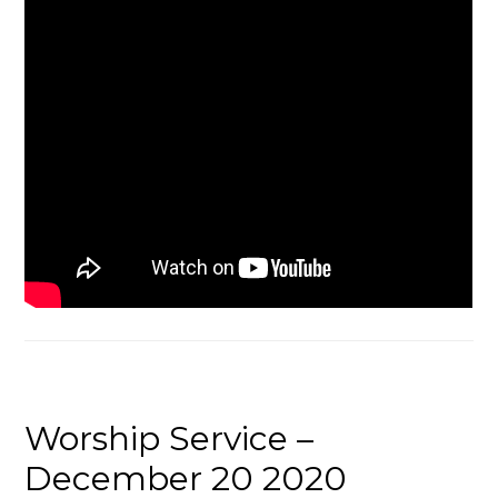
Worship Service –
December 20 2020