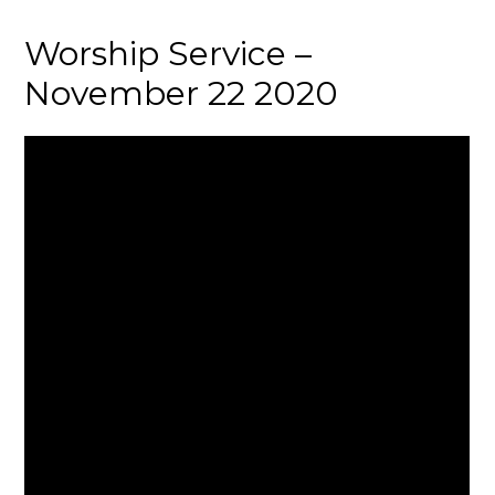
Worship Service –
November 22 2020