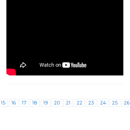
15
16
17
18
19
20
21
22
23
24
25
26