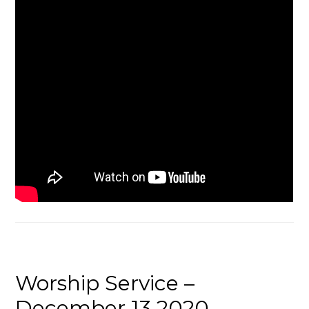
Worship Service –
December 13 2020