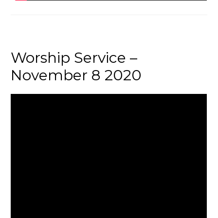
Worship Service –
November 8 2020