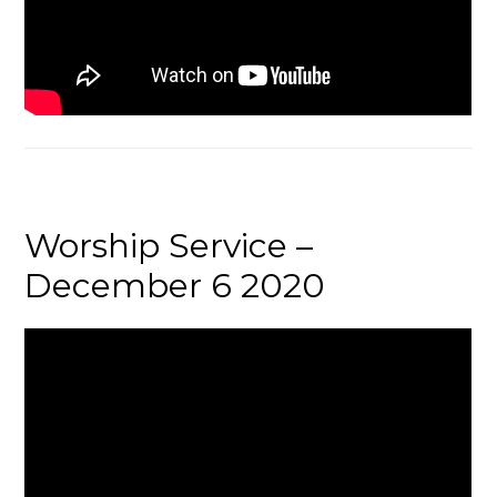
Worship Service –
December 6 2020