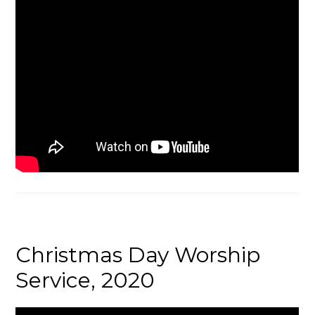
Christmas Day Worship
Service, 2020