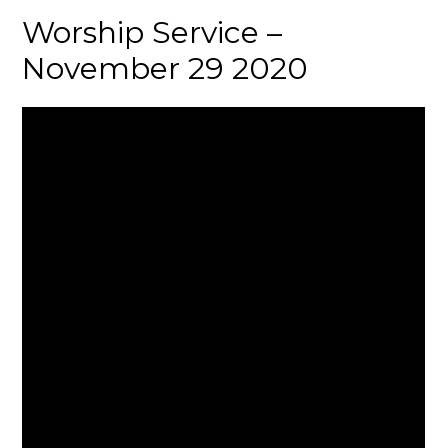
Worship Service –
November 29 2020