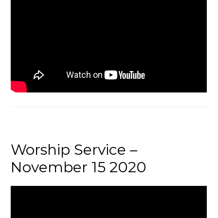
Worship Service –
November 15 2020