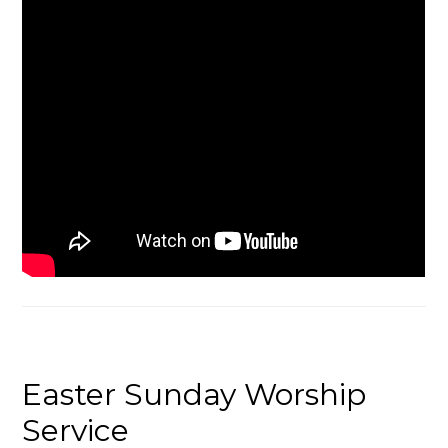
Easter Sunday Worship
Service