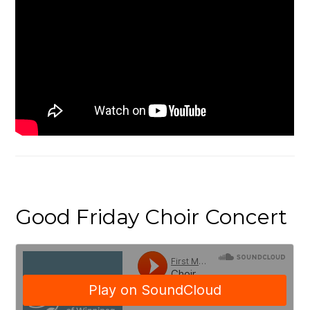
Good Friday Choir Concert