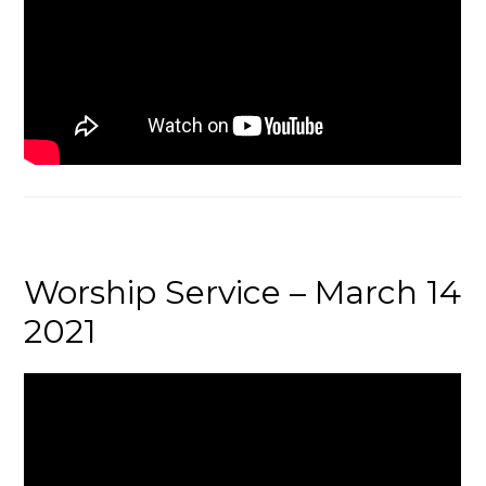
Worship Service – March 14
2021