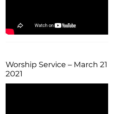
Worship Service – March 21
2021