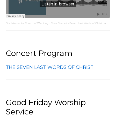
First Mennonite Church of Winnipeg
·
Choir Concert - Seven Last Words of Christ on the Cross by Joseph Haydn
Concert Program
THE SEVEN LAST WORDS OF CHRIST
Good Friday Worship
Service