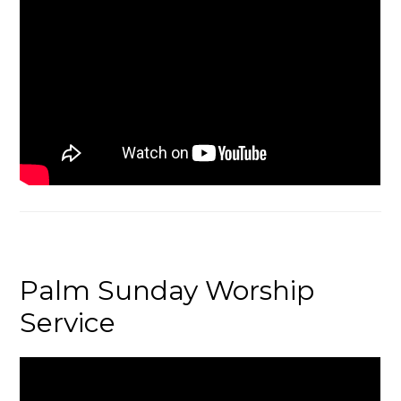
Palm Sunday Worship
Service