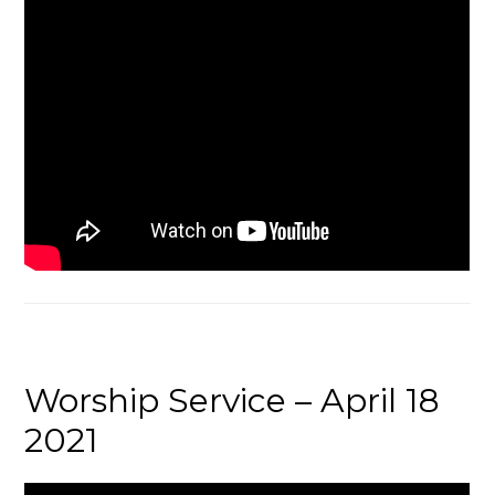
Worship Service – April 18
2021