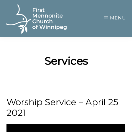
Skip
to
MENU
main
content
FIRST
A
MENNONITE
CHURCH
community
OF
Services
of
WINNIPEG
passionate
believers
Worship Service – April 25
2021