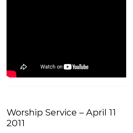
Worship Service – April 11
2011