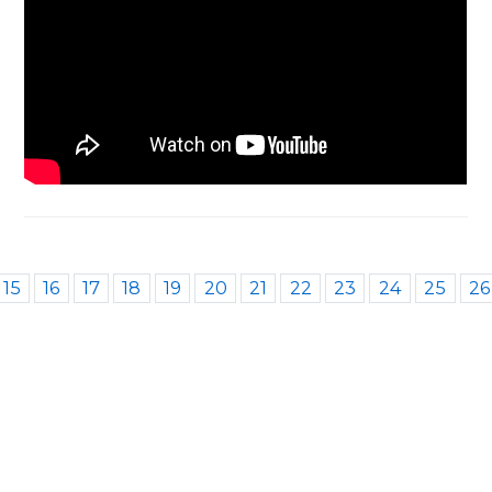
15
16
17
18
19
20
21
22
23
24
25
26